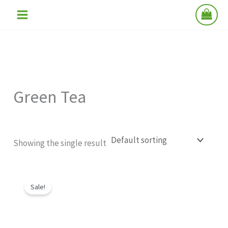
Skip
to
content
Green Tea
Showing the single result
Original
Current
price
price
Sale!
was:
is:
₹290.00.
₹199.00.