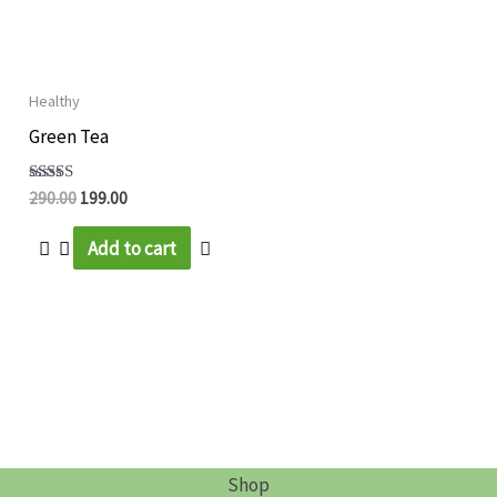
Healthy
Green Tea
Rated
290.00
199.00
5.00
out of 5
Add to cart
Shop