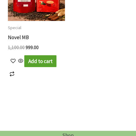
Special
Novel MB
1,100.00
999.00
Add to cart
Shop