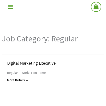
Skip
to
content
Job Category:
Regular
Digital Marketing Executive
Regular
Work From Home
More Details