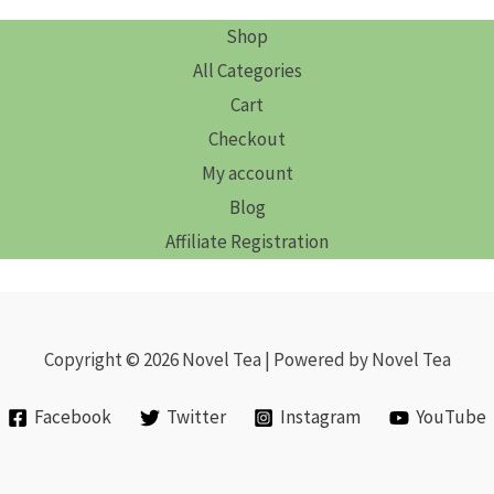
Shop
All Categories
Cart
Checkout
My account
Blog
Affiliate Registration
Copyright © 2026 Novel Tea | Powered by Novel Tea
Facebook
Twitter
Instagram
YouTube